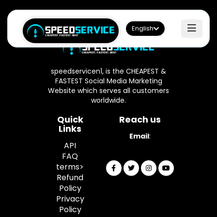
English
speedservicen1, is the CHEAPEST &
FASTEST Social Media Marketing
Website which serves all customers
worldwide.
Quick
Reach us
Links
Email
:
API
info@speedservicen1.com
FAQ
terms>
Refund
Policy
Privacy
Policy