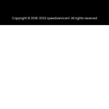
Copyright © 2018-2022 speedservicen1. All rights reserved